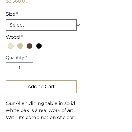
Price
$3,360.00
Size
*
Wood
*
Quantity
*
Add to Cart
Our Allen dining table in solid 
white oak is a real work of art. 
With its combination of clean 
and soft lines, it will make a 
stunning addition to any 