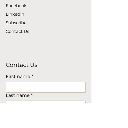
Facebook
Linkedin
Subscribe
Contact Us
Contact Us
First name
*
Last name
*
Company Name (if applicable)