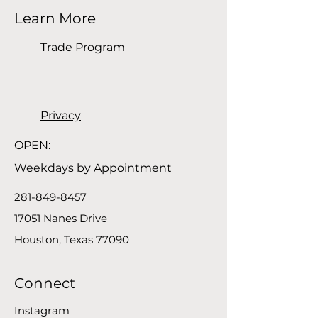
Learn More
Trade Program
Privacy
OPEN:
Weekdays by Appointment
281-849-8457
17051 Nanes Drive
Houston, Texas 77090
Connect
Instagram