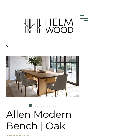
Allen Modern
Bench | Oak