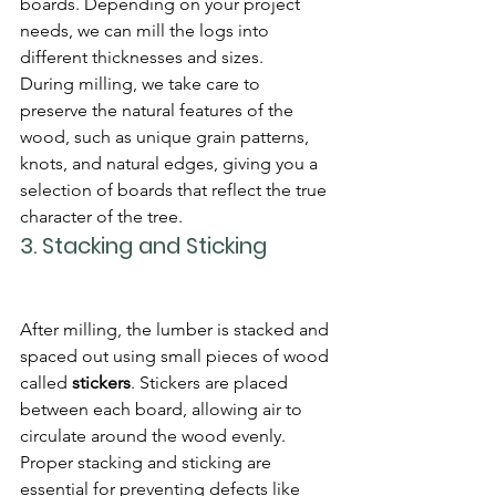
boards. Depending on your project 
needs, we can mill the logs into 
different thicknesses and sizes.
During milling, we take care to 
preserve the natural features of the 
wood, such as unique grain patterns, 
knots, and natural edges, giving you a 
selection of boards that reflect the true 
character of the tree.
3. 
Stacking and Sticking
After milling, the lumber is stacked and 
spaced out using small pieces of wood 
called 
stickers
. Stickers are placed 
between each board, allowing air to 
circulate around the wood evenly. 
Proper stacking and sticking are 
essential for preventing defects like 