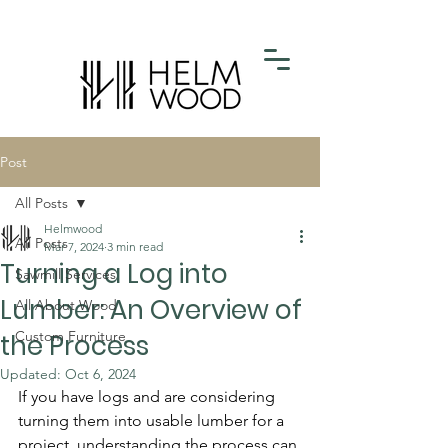
Post
All Posts
Helmwood
All Posts
Mar 7, 2024
3 min read
Turning a Log into
Sawmill Services
Lumber: An Overview of
All About Wood
Custom Furniture
the Process
Updated:
Oct 6, 2024
If you have logs and are considering 
turning them into usable lumber for a 
project, understanding the process can 