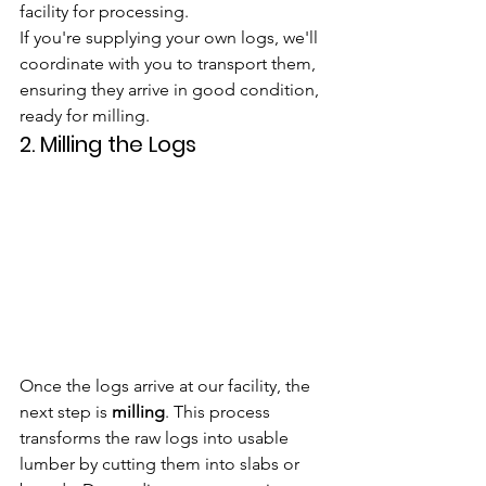
facility for processing.
If you're supplying your own logs, we'll 
coordinate with you to transport them, 
ensuring they arrive in good condition, 
ready for milling.
2. 
Milling the Logs
Once the logs arrive at our facility, the 
next step is 
milling
. This process 
transforms the raw logs into usable 
lumber by cutting them into slabs or 