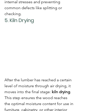
internal stresses and preventing 
common defects like splitting or 
checking.
5. 
Kiln Drying
After the lumber has reached a certain 
level of moisture through air drying, it 
moves into the final stage: 
kiln drying
. 
This step ensures the wood reaches 
the optimal moisture content for use in 
furniture, cabinetry, or other interior 