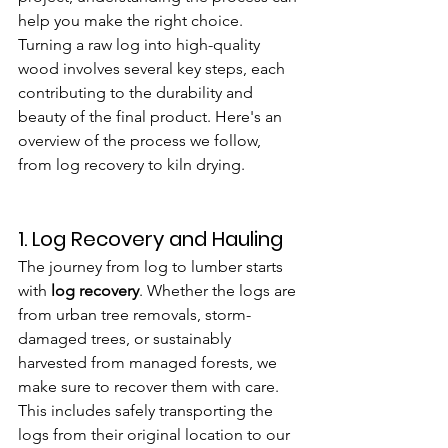
help you make the right choice. 
Turning a raw log into high-quality 
wood involves several key steps, each 
contributing to the durability and 
beauty of the final product. Here's an 
overview of the process we follow, 
from log recovery to kiln drying.
1. 
Log Recovery and Hauling
The journey from log to lumber starts 
with 
log recovery
. Whether the logs are 
from urban tree removals, storm-
damaged trees, or sustainably 
harvested from managed forests, we 
make sure to recover them with care. 
This includes safely transporting the 
logs from their original location to our 