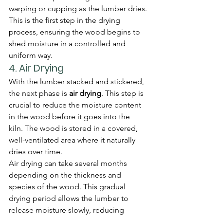
warping or cupping as the lumber dries.
This is the first step in the drying 
process, ensuring the wood begins to 
shed moisture in a controlled and 
uniform way.
4. 
Air Drying
With the lumber stacked and stickered, 
the next phase is 
air drying
. This step is 
crucial to reduce the moisture content 
in the wood before it goes into the 
kiln. The wood is stored in a covered, 
well-ventilated area where it naturally 
dries over time.
Air drying can take several months 
depending on the thickness and 
species of the wood. This gradual 
drying period allows the lumber to 
release moisture slowly, reducing 