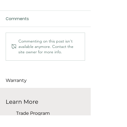
Comments
Commenting on this post isn't
available anymore. Contact the
site owner for more info.
The Importance of Kiln-Dried
Wood for Furniture and
Interior Projects
Warranty
Learn More
Trade Program