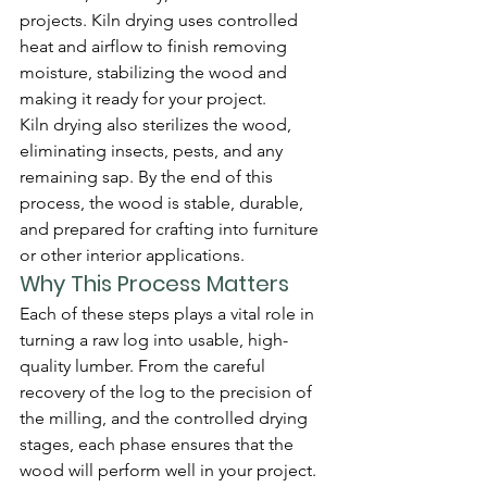
projects. Kiln drying uses controlled 
heat and airflow to finish removing 
moisture, stabilizing the wood and 
making it ready for your project.
Kiln drying also sterilizes the wood, 
eliminating insects, pests, and any 
remaining sap. By the end of this 
process, the wood is stable, durable, 
and prepared for crafting into furniture 
or other interior applications.
Why This Process Matters
Each of these steps plays a vital role in 
turning a raw log into usable, high-
quality lumber. From the careful 
recovery of the log to the precision of 
the milling, and the controlled drying 
stages, each phase ensures that the 
wood will perform well in your project. 