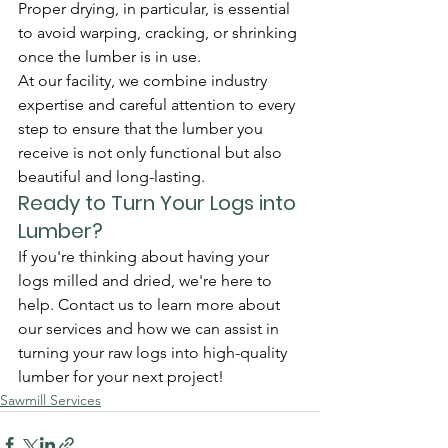
Proper drying, in particular, is essential 
to avoid warping, cracking, or shrinking 
once the lumber is in use.
At our facility, we combine industry 
expertise and careful attention to every 
step to ensure that the lumber you 
receive is not only functional but also 
beautiful and long-lasting.
Ready to Turn Your Logs into 
Lumber?
If you're thinking about having your 
logs milled and dried, we're here to 
help. Contact us to learn more about 
our services and how we can assist in 
turning your raw logs into high-quality 
lumber for your next project!
Sawmill Services