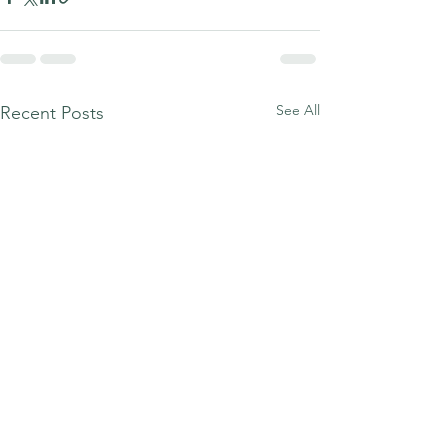
See All
Recent Posts