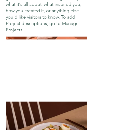
what it's all about, what inspired you,
how you created it, or anything else
you'd like visitors to know. To add
Project descriptions, go to Manage
Projects.