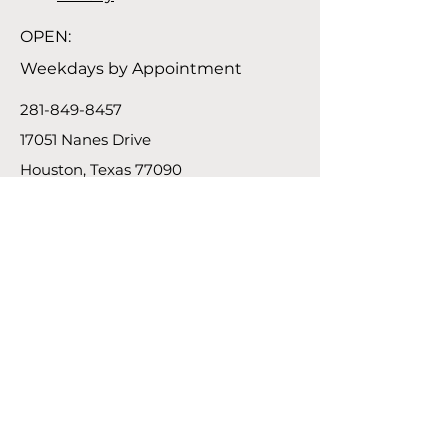
OPEN:
Weekdays by Appointment
281-849-8457
17051 Nanes Drive
Houston, Texas 77090
Connect
Instagram
Facebook
Linkedin
Subscribe
Contact Us