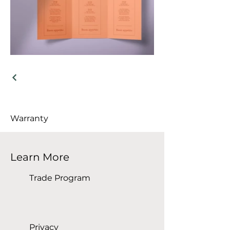
Warranty
Learn More
Trade Program
Privacy