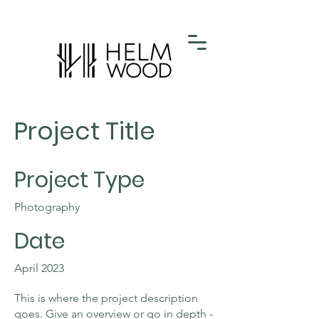
Project Title
Project Type
Photography
Date
April 2023
This is where the project description
goes. Give an overview or go in depth -